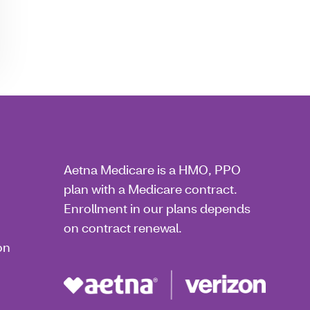
Aetna Medicare is a HMO, PPO
plan with a Medicare contract.
Enrollment in our plans depends
on contract renewal.
on