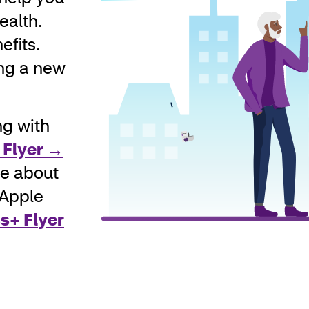
ealth.
efits.
ing a new
ng with
 Flyer →
re about
 Apple
s+ Flyer
Man with carousel of logos 