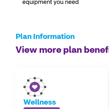
equipment you need
Plan Information
View more plan benef
Wellness