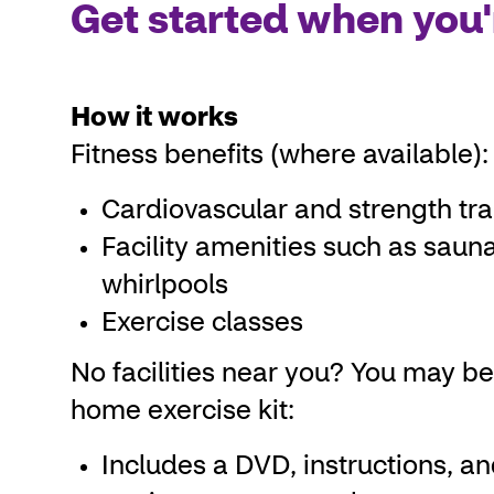
Get started when you'
How it works
Fitness benefits (where available):
Cardiovascular and strength tr
Facility amenities such as saun
whirlpools
Exercise classes
No facilities near you? You may be 
home exercise kit:
Includes a DVD, instructions, a