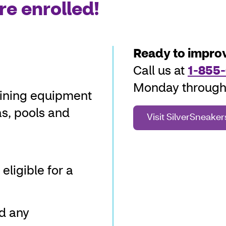
re enrolled!
Ready to improv
Call us at
1-855-
Monday through 
aining equipment
as, pools and
Visit SilverSneake
eligible for a
nd any