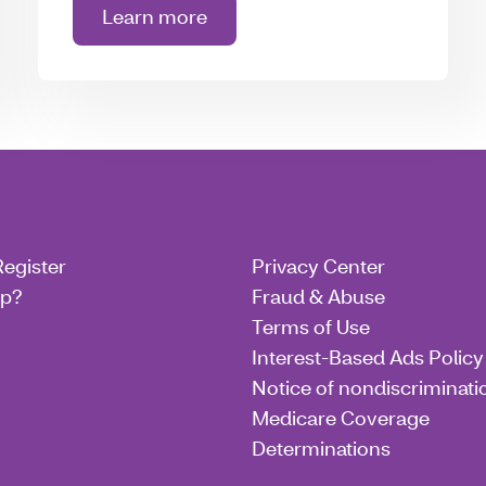
Learn more
about Extra benefits
Register
Privacy Center
lp?
Fraud & Abuse
Terms of Use
Interest-Based Ads Policy
Notice of nondiscriminati
Medicare Coverage
Determinations