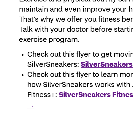
maintain and even improve your h
That’s why we offer you fitness ben
Talk with your doctor before start
exercise program.
Check out this flyer to get movi
SilverSneakers:
SilverSneakers
Check out this flyer to learn mo
how SilverSneakers works with
Fitness+:
SilverSneakers Fitnes
→