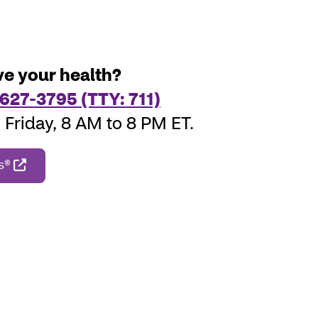
e your health?
627-3795 (TTY: 711)
Friday, 8 AM to 8 PM ET.
rs®