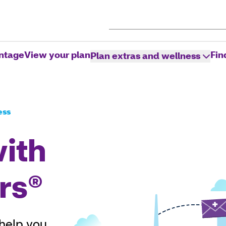
ntage
View your plan
Fin
Plan extras and wellness
ess
with
rs®
 help you