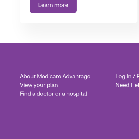
Learn more
about Wellness
About Medicare Advantage
Log In / 
View your plan
Need He
Find a doctor or a hospital