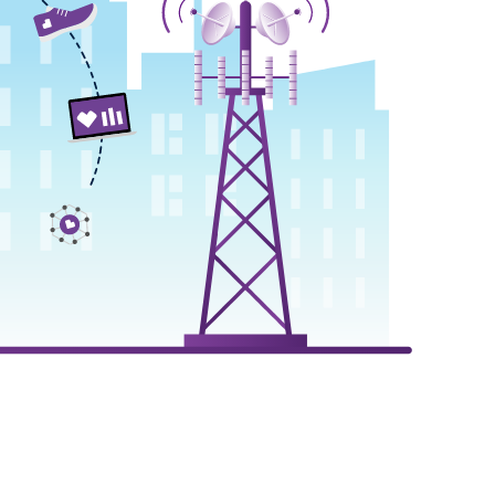
animation