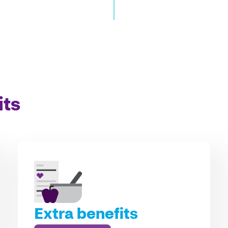
its
Extra benefits