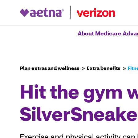
Home
About Medicare Adva
Plan extras and wellness
Extra benefits
Fitn
Hit the gym 
SilverSneake
Exercise and physical activity can