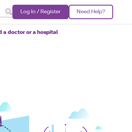
Log In / Register
Need Help?
d a doctor or a hospital