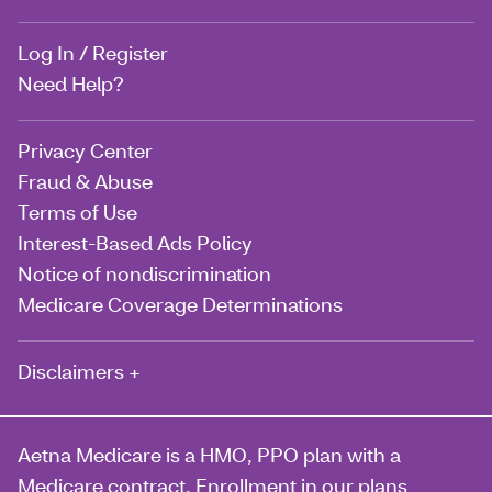
Log In / Register
Need Help?
Privacy Center
Fraud & Abuse
Terms of Use
Interest-Based Ads Policy
Notice of nondiscrimination
Medicare Coverage Determinations
Disclaimers +
Aetna Medicare is a HMO, PPO plan with a
Medicare contract. Enrollment in our plans