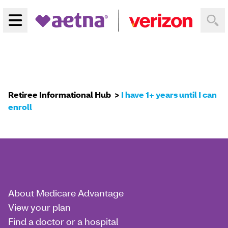
Menu
Home
Retiree Informational Hub
I have 1+ years until I can
enroll
About Medicare Advantage
View your plan
Find a doctor or a hospital